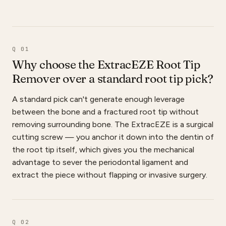
Q 01
Why choose the ExtracEZE Root Tip
Remover over a standard root tip pick?
A standard pick can't generate enough leverage
between the bone and a fractured root tip without
removing surrounding bone. The ExtracEZE is a surgical
cutting screw — you anchor it down into the dentin of
the root tip itself, which gives you the mechanical
advantage to sever the periodontal ligament and
extract the piece without flapping or invasive surgery.
Q 02