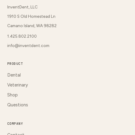
InventDent, LLC
1910 S Old Homestead Ln
Camano Island, WA 98282
1.425.802.2100
info@inventdent.com
PRODUCT
Dental
Veterinary
Shop
Questions
COMPANY
Contact