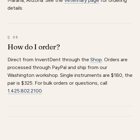
Marana, Arizona. See the
Veterinary page
for ordering
details.
Q 08
How do I order?
Direct from InventDent through the
Shop
. Orders are
processed through PayPal and ship from our
Washington workshop. Single instruments are $180, the
pair is $325. For bulk orders or questions, call
1.425.802.2100
.