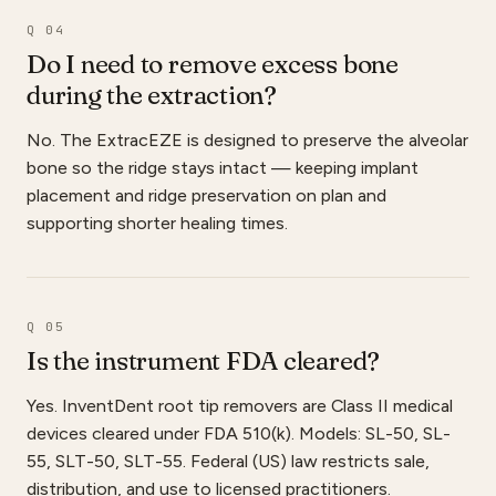
Q 04
Do I need to remove excess bone
during the extraction?
No. The ExtracEZE is designed to preserve the alveolar
bone so the ridge stays intact — keeping implant
placement and ridge preservation on plan and
supporting shorter healing times.
Q 05
Is the instrument FDA cleared?
Yes. InventDent root tip removers are Class II medical
devices cleared under FDA 510(k). Models: SL-50, SL-
55, SLT-50, SLT-55. Federal (US) law restricts sale,
distribution, and use to licensed practitioners.