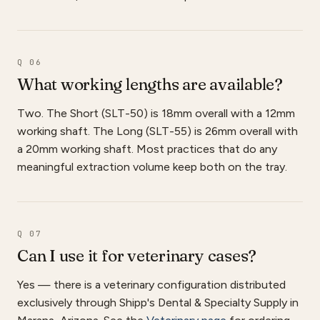
Q 06
What working lengths are available?
Two. The Short (SLT-50) is 18mm overall with a 12mm
working shaft. The Long (SLT-55) is 26mm overall with
a 20mm working shaft. Most practices that do any
meaningful extraction volume keep both on the tray.
Q 07
Can I use it for veterinary cases?
Yes — there is a veterinary configuration distributed
exclusively through Shipp's Dental & Specialty Supply in