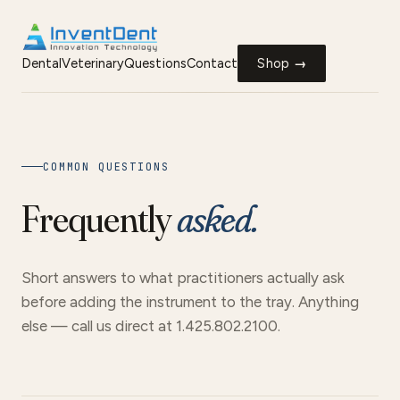
Dental
Veterinary
Questions
Contact
Shop →
COMMON QUESTIONS
Frequently
asked.
Short answers to what practitioners actually ask
before adding the instrument to the tray. Anything
else — call us direct at 1.425.802.2100.