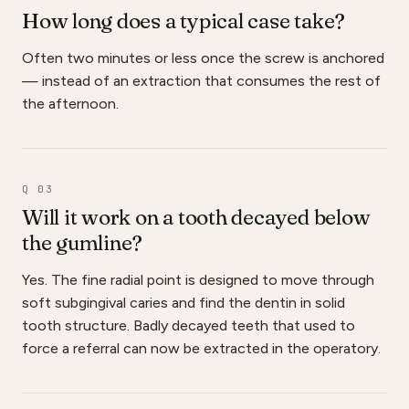
How long does a typical case take?
Often two minutes or less once the screw is anchored
— instead of an extraction that consumes the rest of
the afternoon.
Q 03
Will it work on a tooth decayed below
the gumline?
Yes. The fine radial point is designed to move through
soft subgingival caries and find the dentin in solid
tooth structure. Badly decayed teeth that used to
force a referral can now be extracted in the operatory.