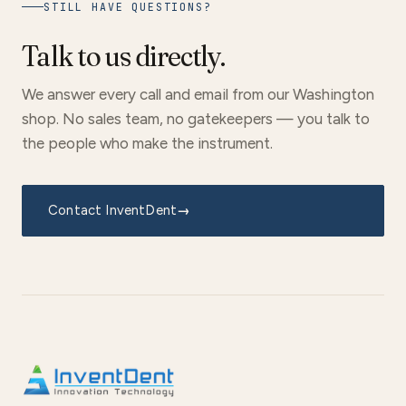
STILL HAVE QUESTIONS?
Talk to us directly.
We answer every call and email from our Washington
shop. No sales team, no gatekeepers — you talk to
the people who make the instrument.
Contact InventDent
→