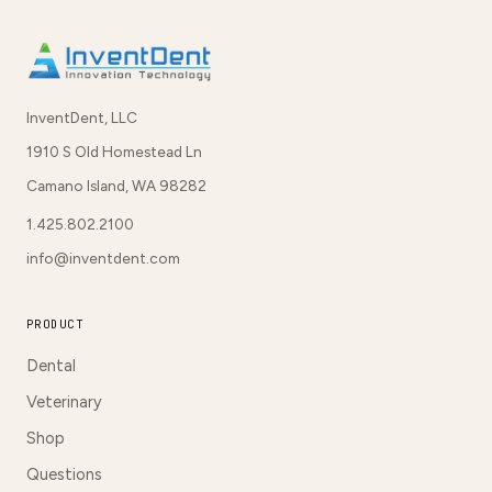
InventDent, LLC
1910 S Old Homestead Ln
Camano Island, WA 98282
1.425.802.2100
info@inventdent.com
PRODUCT
Dental
Veterinary
Shop
Questions