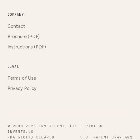
COMPANY
Contact
Brochure (PDF)
Instructions (PDF)
LEGAL
Terms of Use
Privacy Policy
© 2008–2026 INVENTDENT, LLC · PART OF
INVENTS.US
FDA 510(K) CLEARED
U.S. PATENT D747,482