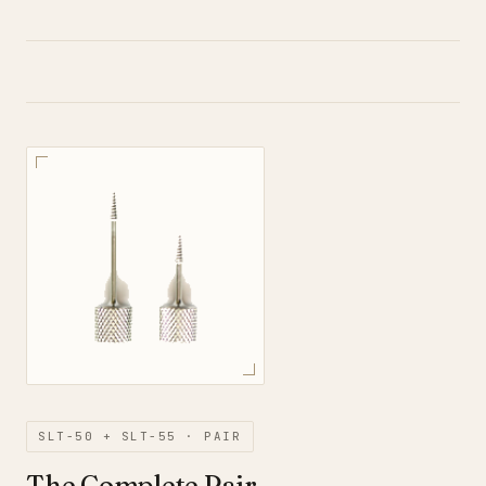
SLT-50 + SLT-55 · PAIR
The Complete Pair.