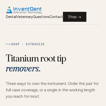
Dental
Veterinary
Questions
Contact
Shop →
SHOP · EXTRACEZE
Titanium root tip
removers.
Three ways to own the instrument. Order the pair for
full case coverage, or a single in the working length
you reach for most.