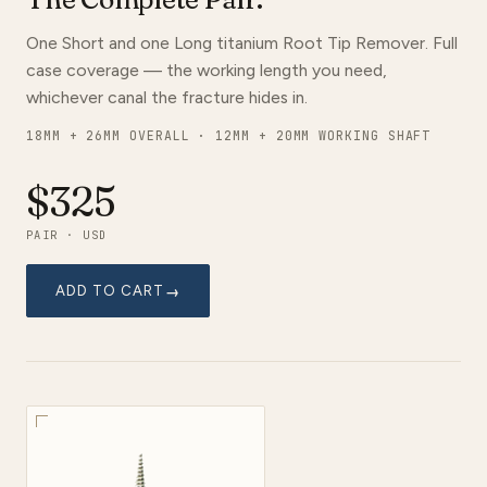
One Short and one Long titanium Root Tip Remover. Full
case coverage — the working length you need,
whichever canal the fracture hides in.
18MM + 26MM OVERALL · 12MM + 20MM WORKING SHAFT
$325
PAIR · USD
ADD TO CART