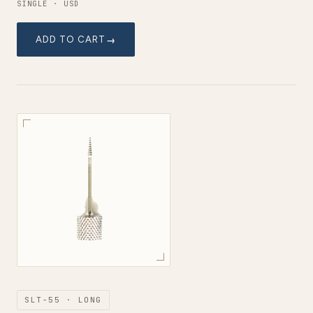
SINGLE · USD
ADD TO CART
SLT-55 · LONG