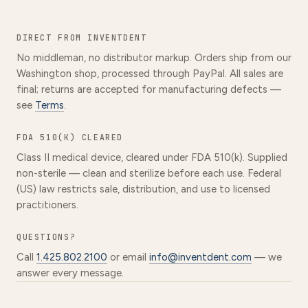
DIRECT FROM INVENTDENT
No middleman, no distributor markup. Orders ship from our
Washington shop, processed through PayPal. All sales are
final; returns are accepted for manufacturing defects —
see
Terms
.
FDA 510(K) CLEARED
Class II medical device, cleared under FDA 510(k). Supplied
non-sterile — clean and sterilize before each use. Federal
(US) law restricts sale, distribution, and use to licensed
practitioners.
QUESTIONS?
Call
1.425.802.2100
or email
info@inventdent.com
— we
answer every message.