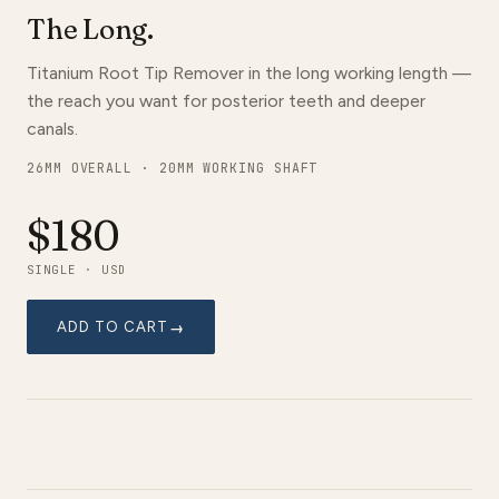
The Long.
Titanium Root Tip Remover in the long working length —
the reach you want for posterior teeth and deeper
canals.
26MM OVERALL · 20MM WORKING SHAFT
$180
SINGLE · USD
ADD TO CART