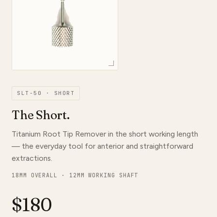
SLT-50 · SHORT
The Short.
Titanium Root Tip Remover in the short working length
— the everyday tool for anterior and straightforward
extractions.
18MM OVERALL · 12MM WORKING SHAFT
$180